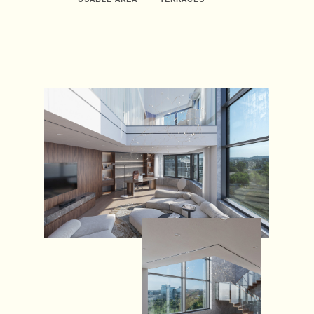
USABLE AREA
TERRACES