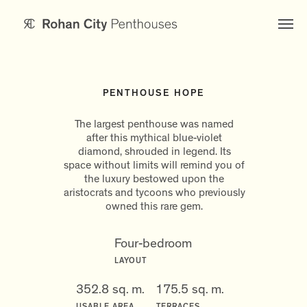
PENTHOUSE HOPE
The largest penthouse was named
after this mythical blue-violet
diamond, shrouded in legend. Its
space without limits will remind you of
the luxury bestowed upon the
aristocrats and tycoons who previously
owned this rare gem.
Four-bedroom
LAYOUT
352.8 sq. m.
175.5 sq. m.