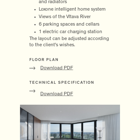
and radiators
Loxone intelligent home system
Views of the Vltava River
6 parking spaces and cellars
1 electric car charging station
The layout can be adjusted according
to the client's wishes.
FLOOR PLAN
Download PDF
TECHNICAL SPECIFICATION
Download PDF