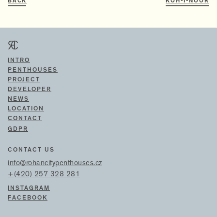
BACK
KOH-I-NOOR
INTRO
PENTHOUSES
PROJECT
DEVELOPER
NEWS
LOCATION
CONTACT
GDPR
CONTACT US
info@rohancitypenthouses.cz
+(420) 257 328 281
INSTAGRAM
FACEBOOK