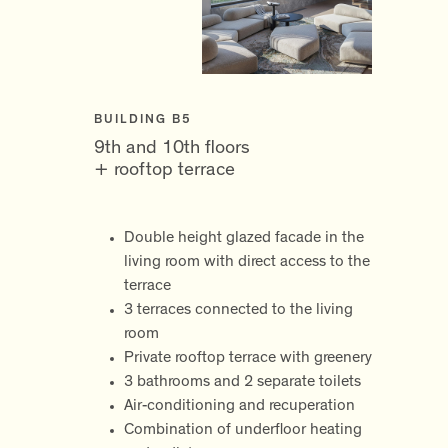
BUILDING B5
9th and 10th floors
+ rooftop terrace
Double height glazed facade in the
living room with direct access to the
terrace
3 terraces connected to the living
room
Private rooftop terrace with greenery
3 bathrooms and 2 separate toilets
Air-conditioning and recuperation
Combination of underfloor heating