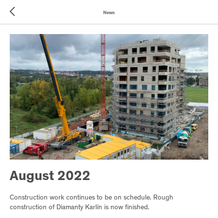
News
August 2022
Construction work continues to be on schedule. Rough
construction of Diamanty Karlín is now finished.