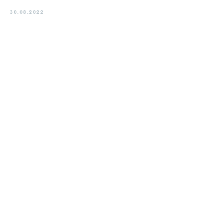
30.08.2022