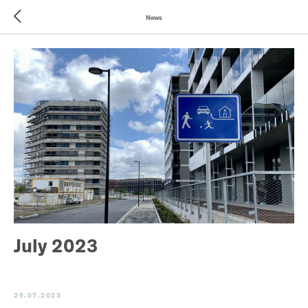
News
July 2023
26.07.2023